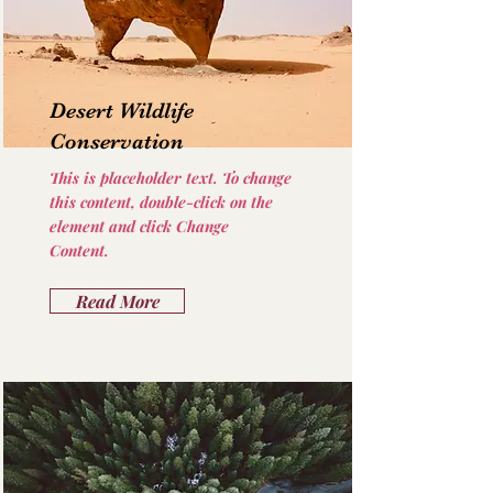
Desert Wildlife
Conservation
This is placeholder text. To change
this content, double-click on the
element and click Change
Content.
Read More