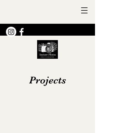
Projects